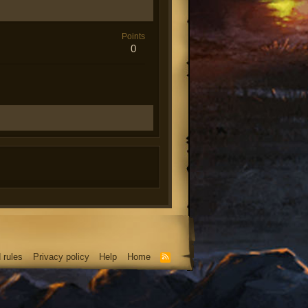
Points
0
 rules
Privacy policy
Help
Home
R
S
S