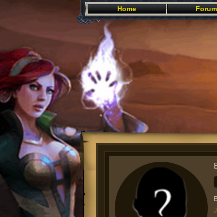
Home
Forum
B
J