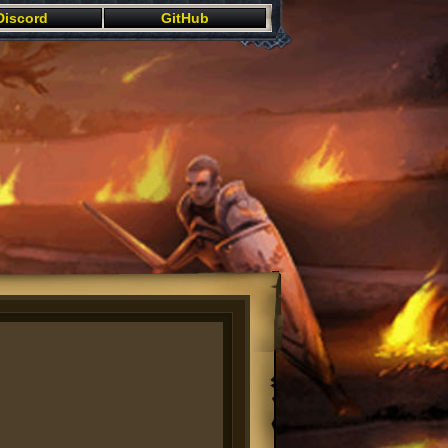
Discord
GitHub