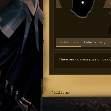
L
P
Profile posts
Latest activity
There are no messages on Balou's
2011Scape