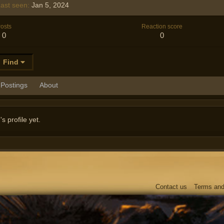
ast seen
Jan 5, 2024
osts
Reaction score
0
0
Find
Postings
About
 profile yet.
Contact us
Terms and