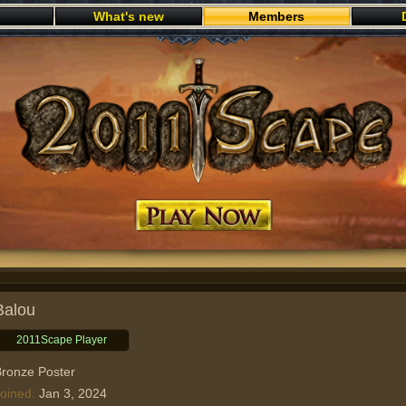
What's new
Members
Play now
Balou
2011Scape Player
ronze Poster
oined
Jan 3, 2024