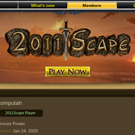
What's new
Members
Play now
computah
2011Scape Player
ronze Poster
oined
Jan 24, 2025