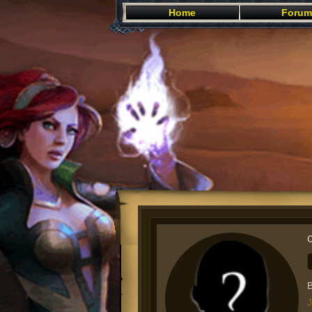
Home
Forum
B
J