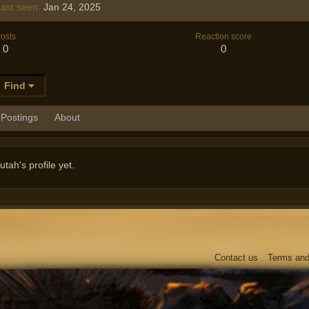
ast seen
Jan 24, 2025
osts
Reaction score
0
0
Find
Postings
About
ah's profile yet.
Contact us
Terms and