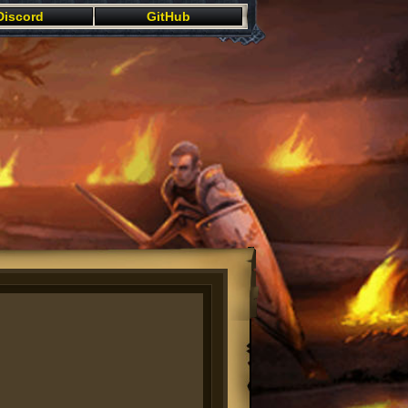
Discord
GitHub