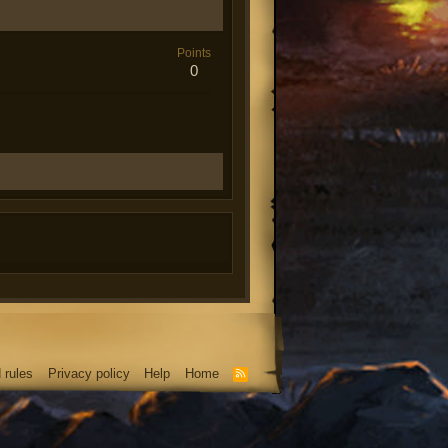
Points
0
 rules
Privacy policy
Help
Home
R
S
S