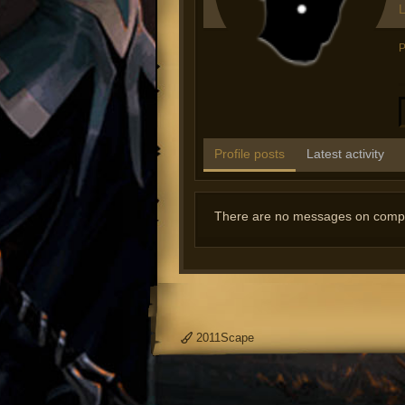
L
P
Profile posts
Latest activity
There are no messages on comput
2011Scape