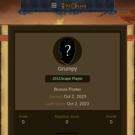
Grumpy
2011Scape Player
Bronze Poster
Joined
Oct 2, 2023
Last seen
Oct 2, 2023
Posts
Reaction score
Points
0
0
0