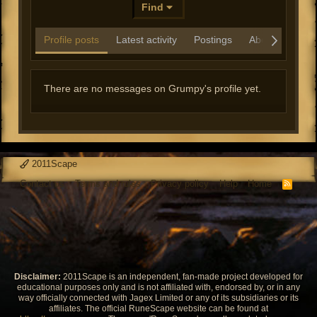
Find
Profile posts
Latest activity
Postings
About
There are no messages on Grumpy's profile yet.
2011Scape
Contact us
Terms and rules
Privacy policy
Help
Home
R
S
S
Disclaimer:
2011Scape is an independent, fan-made project developed for
educational purposes only and is not affiliated with, endorsed by, or in any
way officially connected with Jagex Limited or any of its subsidiaries or its
affiliates. The official RuneScape website can be found at