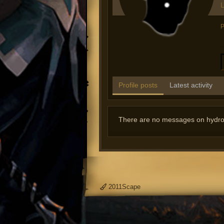
L
P
Profile posts
Latest activity
There are no messages on hydrozo
2011Scape