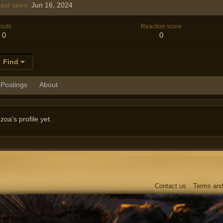
ast seen
Jun 16, 2024
osts
Reaction score
0
0
Find
Postings
About
a's profile yet.
Contact us
Terms and