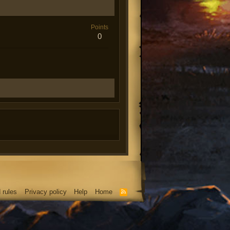
Points
0
 rules
Privacy policy
Help
Home
R
S
S