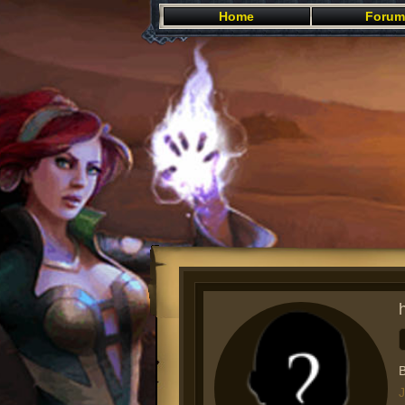
Home
Forum
B
J