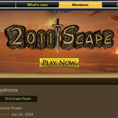
What's new
Members
Play now
hydrozoa
2011Scape Player
ronze Poster
oined
Jun 16, 2024