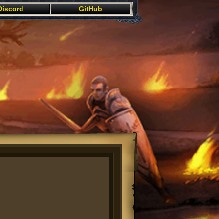
Discord
GitHub