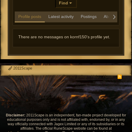
Find
Profile posts
Latest activity
Postings
About
There are no messages on kornf150's profile yet.
2011Scape
Contact us
Terms and rules
Privacy policy
Help
Home
R
S
S
Disclaimer:
2011Scape is an independent, fan-made project developed for
educational purposes only and is not affiliated with, endorsed by, or in any
way officially connected with Jagex Limited or any of its subsidiaries or its
affiliates. The official RuneScape website can be found at