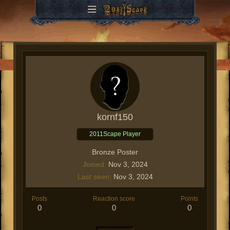
kornf150
2011Scape Player
Bronze Poster
Joined
Nov 3, 2024
Last seen
Nov 3, 2024
Posts
Reaction score
Points
0
0
0