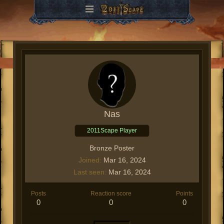
Nas
2011Scape Player
Bronze Poster
Joined
Mar 16, 2024
Last seen
Mar 16, 2024
Posts
Reaction score
Points
0
0
0