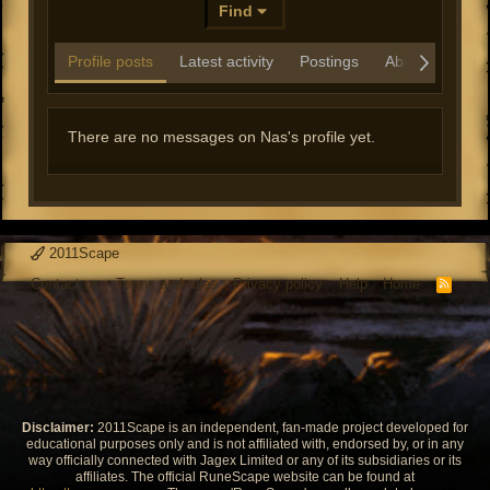
Find
Profile posts
Latest activity
Postings
About
There are no messages on Nas's profile yet.
2011Scape
Contact us
Terms and rules
Privacy policy
Help
Home
R
S
S
Disclaimer:
2011Scape is an independent, fan-made project developed for
educational purposes only and is not affiliated with, endorsed by, or in any
way officially connected with Jagex Limited or any of its subsidiaries or its
affiliates. The official RuneScape website can be found at