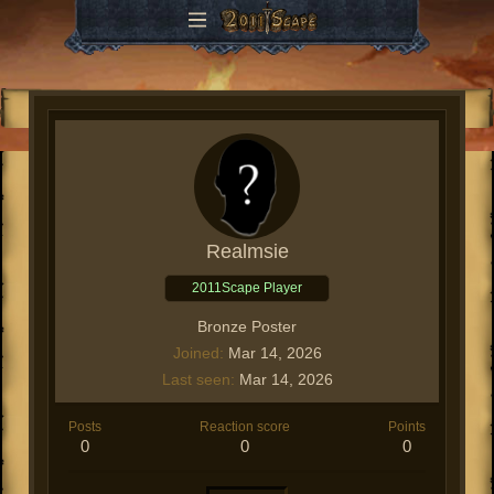
Realmsie
2011Scape Player
Bronze Poster
Joined
Mar 14, 2026
Last seen
Mar 14, 2026
Posts
Reaction score
Points
0
0
0