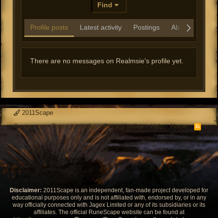
Find
Profile posts
Latest activity
Postings
About
There are no messages on Realmsie's profile yet.
2011Scape
Contact us
Terms and rules
Privacy policy
Help
Home
R
S
S
Disclaimer:
2011Scape is an independent, fan-made project developed for
educational purposes only and is not affiliated with, endorsed by, or in any
way officially connected with Jagex Limited or any of its subsidiaries or its
affiliates. The official RuneScape website can be found at