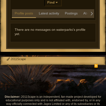
Find
Profile posts
Latest activity
Postings
About
There are no messages on waterparks's profile
yet.
2011Scape
Contact us
Terms and rules
Privacy policy
Help
Home
R
S
S
Disclaimer:
2011Scape is an independent, fan-made project developed for
educational purposes only and is not affiliated with, endorsed by, or in any
way officially connected with Jagex Limited or any of its subsidiaries or its