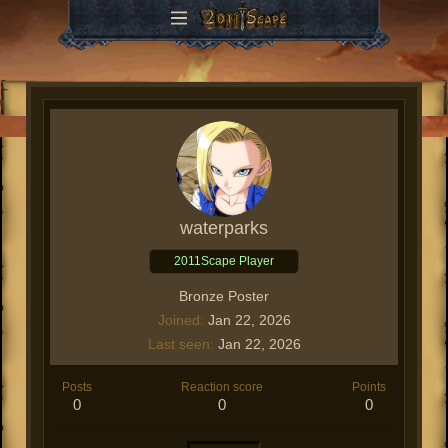
waterparks
2011Scape Player
Bronze Poster
Joined
Jan 22, 2026
Last seen
Jan 22, 2026
Posts
Reaction score
Points
0
0
0