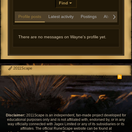
Find
Profile posts
Latest activity
Postings
About
There are no messages on Wayne's profile yet.
2011Scape
Contact us
Terms and rules
Privacy policy
Help
Home
R
S
S
Disclaimer:
2011Scape is an independent, fan-made project developed for
educational purposes only and is not affiliated with, endorsed by, or in any
way officially connected with Jagex Limited or any of its subsidiaries or its
affiliates. The official RuneScape website can be found at