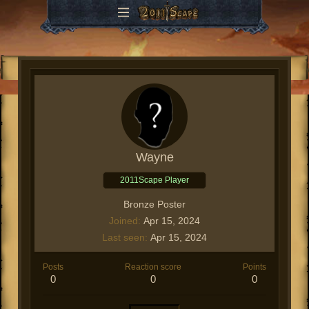
Wayne
2011Scape Player
Bronze Poster
Joined
Apr 15, 2024
Last seen
Apr 15, 2024
Posts
Reaction score
Points
0
0
0