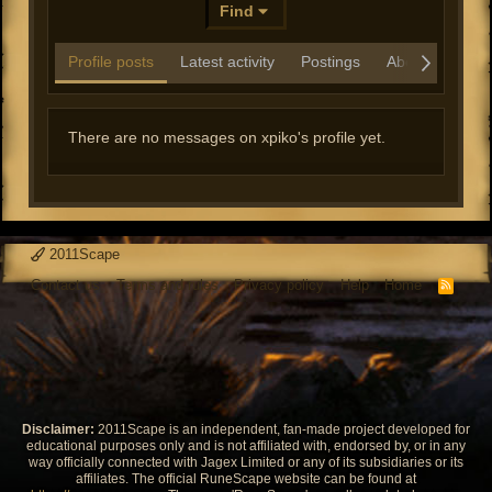
Find
Profile posts
Latest activity
Postings
About
There are no messages on xpiko's profile yet.
2011Scape
Contact us
Terms and rules
Privacy policy
Help
Home
R
S
S
Disclaimer:
2011Scape is an independent, fan-made project developed for
educational purposes only and is not affiliated with, endorsed by, or in any
way officially connected with Jagex Limited or any of its subsidiaries or its
affiliates. The official RuneScape website can be found at