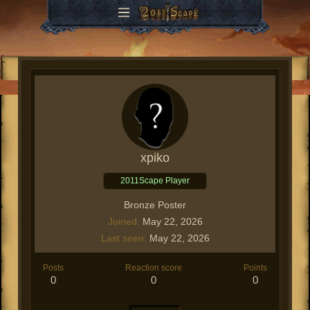
xpiko
2011Scape Player
Bronze Poster
Joined
May 22, 2026
Last seen
May 22, 2026
Posts
Reaction score
Points
0
0
0