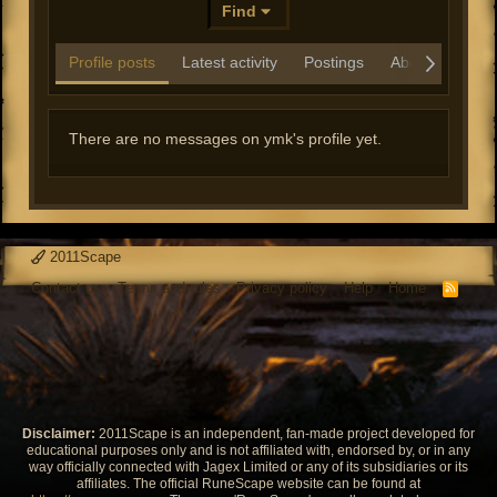
Find
Profile posts
Latest activity
Postings
About
There are no messages on ymk's profile yet.
2011Scape
Contact us
Terms and rules
Privacy policy
Help
Home
R
S
S
Disclaimer:
2011Scape is an independent, fan-made project developed for
educational purposes only and is not affiliated with, endorsed by, or in any
way officially connected with Jagex Limited or any of its subsidiaries or its
affiliates. The official RuneScape website can be found at