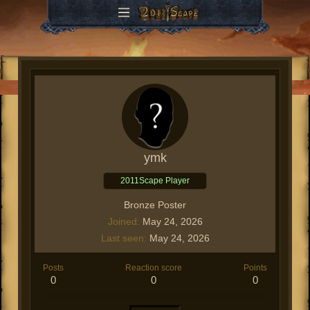
ymk
2011Scape Player
Bronze Poster
Joined
May 24, 2026
Last seen
May 24, 2026
Posts
Reaction score
Points
0
0
0