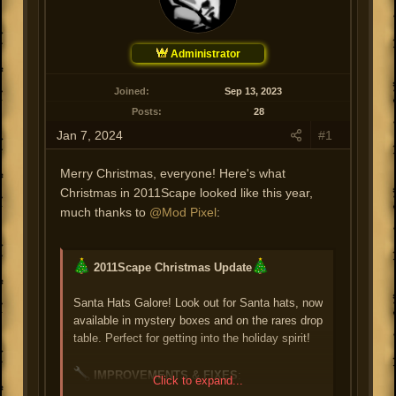
e
a
r
r
t
d
Administrator
a
t
e
Joined
Sep 13, 2023
?
Posts
28
?
?
Jan 7, 2024
#1
Merry Christmas, everyone! Here's what
Christmas in 2011Scape looked like this year,
much thanks to
@Mod Pixel
:
2011Scape Christmas Update
Santa Hats Galore! Look out for Santa hats, now
available in mystery boxes and on the rares drop
table. Perfect for getting into the holiday spirit!
IMPROVEMENTS & FIXES
:
Click to expand...