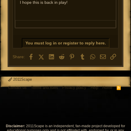
I hope this is back in play!
You must log in or register to reply here.
Facebook
X (Twitter)
LinkedIn
Reddit
Pinterest
Tumblr
WhatsApp
Email
Link
Share:
2011Scape
Contact us
Terms and rules
Privacy policy
Help
Home
R
S
S
Disclaimer:
2011Scape is an independent, fan-made project developed for
educational purposes only and is not affiliated with, endorsed by, or in any