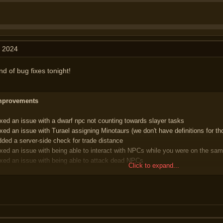
, 2024
nd of bug fixes tonight!
Improvements
ixed an issue with a dwarf npc not counting towards slayer tasks
ixed an issue with Turael assigning Minotaurs (we don't have definitions for th
dded a server-side check for trade distance
ixed an issue with being able to interact with NPCs while you were on the sam
ixed an issue with being able to attack dead NPCs
Click to expand...
merald Benedict in the Rogue's Den can now be used to bank items
ixed an issue with being able to attack an NPC on the same tile as you with 
emporarily removed an issue with being locked and unable to logout; if you a
 should be able to logout properly now. We're looking into this properly to ensu
 future
dded the MapBuildComplete packet which should help with NPC aggressiven