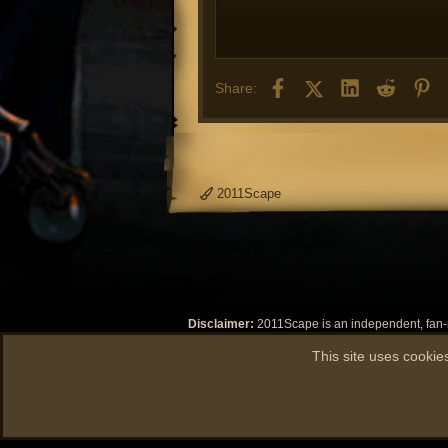
- F
- F
- F
- T
Facebook
X (Twitter)
LinkedIn
Reddit
Pi
Share:
- Y
- T
- F
- Y
- F
2011Scape
- F
Disclaimer:
2011Scape is an independent, fan-ma
Jagex Limited or any of its subsidiaries or its
This site uses cookies