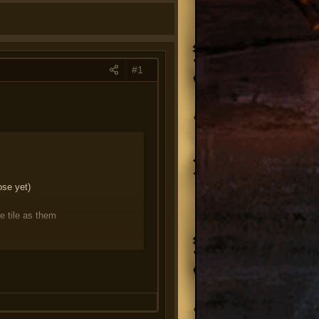
#1
ose yet)
e tile as them
magic/ranged
re locked and cannot be unlocked,
re that there's no hard-locks in
ess