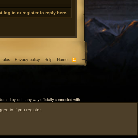
ng height
 log in or register to reply here.
ng energy while firemaking)
 rules
Privacy policy
Help
Home
update properly)
R
S
S
rsed by, or in any way officially connected with
e name 'RuneScape' as well as related names,
ged in if you register.
.