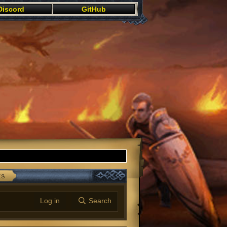
Discord
GitHub
ts
Log in
Search