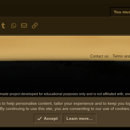
ixed a major issue with players de-syncing, and becoming invisible/on the wro
ixed an issue with player face directions not updating properly
You must
ixed an issue with the System Update Timer not displaying properly
he minimap flag should no longer show up when following someone
nterest
Tumblr
WhatsApp
Email
Link
ou can now pickpocket an NPC right after combat
he amount of rats have been cleaned up in Lumbridge
ixed a major issue with trade amount checks
ou will no longer lose run energy if you're in forced walk movement (fixes losi
ixed an issue with the Dwarven Mine ladder requiring 60 mining
Contact us
Terms and
ixed a critical issue with entity updating heights (doors, items etc should now 
de project developed for educational purposes only and is not affiliated with, endo
 affiliates. The official RuneScape website can be found at
https://runescape.com
. Th
marks, emblems, and images are registered trademarks of their respective owners.
 to help personalise content, tailor your experience and to keep you log
By continuing to use this site, you are consenting to our use of cookies
Accept
Learn more…