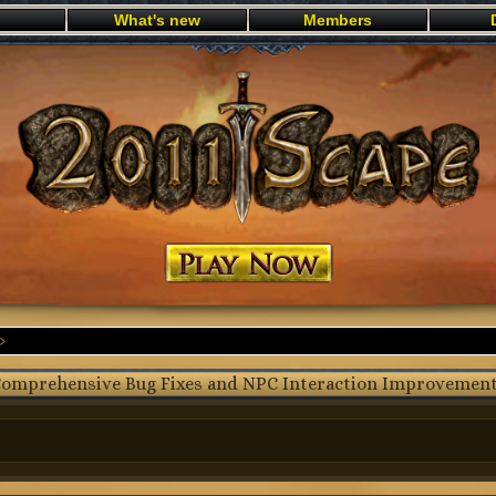
What's new
Members
Play now
omprehensive Bug Fixes and NPC Interaction Improvemen