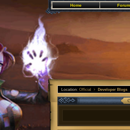
Home
Forum
Location:
Official
Developer Blogs
C