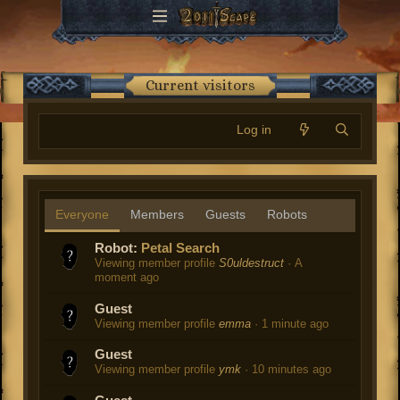
Current visitors
Log in
Everyone
Members
Guests
Robots
Robot:
Petal Search
Viewing member profile
S0uldestruct
A
moment ago
Guest
Viewing member profile
emma
1 minute ago
Guest
Viewing member profile
ymk
10 minutes ago