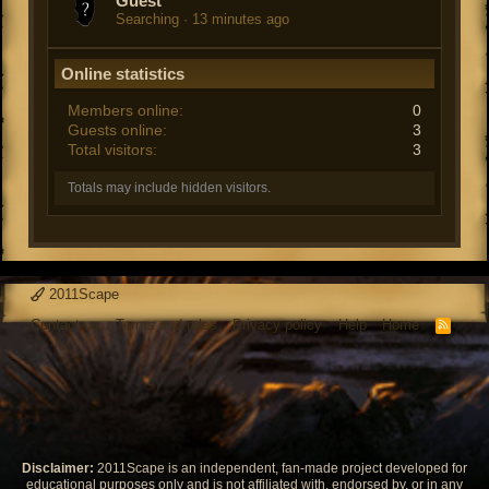
Guest
Searching
13 minutes ago
Online statistics
Members online
0
Guests online
3
Total visitors
3
Totals may include hidden visitors.
2011Scape
Contact us
Terms and rules
Privacy policy
Help
Home
R
S
S
Disclaimer:
2011Scape is an independent, fan-made project developed for
educational purposes only and is not affiliated with, endorsed by, or in any