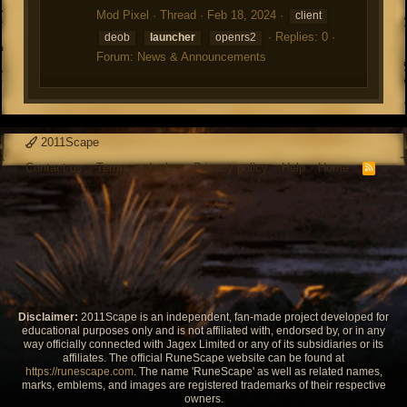
Mod Pixel
Thread
Feb 18, 2024
client
Replies: 0
deob
launcher
openrs2
Forum:
News & Announcements
2011Scape
Contact us
Terms and rules
Privacy policy
Help
Home
R
S
S
Disclaimer:
2011Scape is an independent, fan-made project developed for
educational purposes only and is not affiliated with, endorsed by, or in any
way officially connected with Jagex Limited or any of its subsidiaries or its
affiliates. The official RuneScape website can be found at
https://runescape.com
. The name 'RuneScape' as well as related names,
marks, emblems, and images are registered trademarks of their respective
owners.