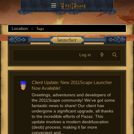
Location:
Tags
launcher
Log in
Client Update: New 2011Scape Launcher
Now Available!
Greetings, adventurers and developers of
the 2011Scape community! We've got some
fantastic news to share! Our client has
undergone a significant upgrade, all thanks
to the incredible efforts of Pazaz. This
update involves a modern deobfuscation
(deob) process, making it far more
convenient and...