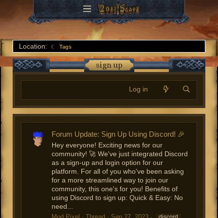
Location:
Tags
sign up
Log in
Forum Update: Sign Up Using Discord! 🎉
Hey everyone! Exciting news for our
community! 🚀 We've just integrated Discord
as a sign-up and login option for our
platform. For all of you who've been asking
for a more streamlined way to join our
community, this one's for you! Benefits of
using Discord to sign up: Quick & Easy: No
need...
Mod Pixel
Thread
Sep 27, 2023
discord