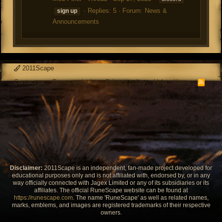
Replies: 5
Forum:
News &
sign
up
Announcements
2011Scape
Contact us
Terms and rules
Privacy policy
Help
Home
R
S
S
Disclaimer:
2011Scape is an independent, fan-made project developed for
educational purposes only and is not affiliated with, endorsed by, or in any
way officially connected with Jagex Limited or any of its subsidiaries or its
affiliates. The official RuneScape website can be found at
https://runescape.com
. The name 'RuneScape' as well as related names,
marks, emblems, and images are registered trademarks of their respective
owners.