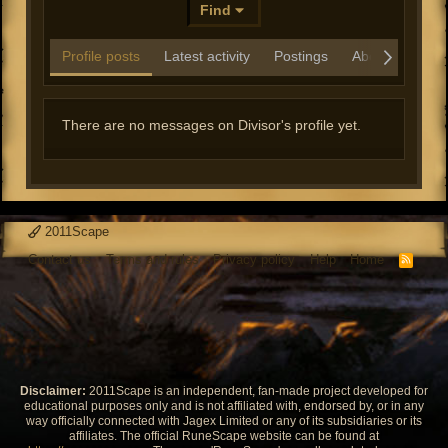
Find
Profile posts
Latest activity
Postings
About
There are no messages on Divisor's profile yet.
2011Scape
Contact us
Terms and rules
Privacy policy
Help
Home
R
S
S
Disclaimer:
2011Scape is an independent, fan-made project developed for
educational purposes only and is not affiliated with, endorsed by, or in any
way officially connected with Jagex Limited or any of its subsidiaries or its
affiliates. The official RuneScape website can be found at