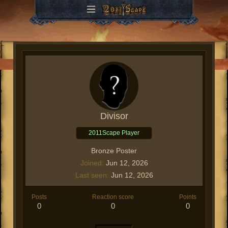
Divisor
2011Scape Player
Bronze Poster
Joined
Jun 12, 2026
Last seen
Jun 12, 2026
Posts
Reaction score
Points
0
0
0