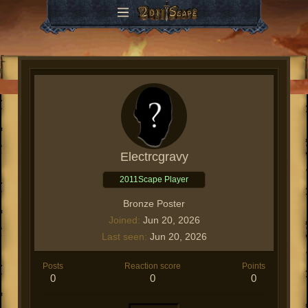
Electrcgravy
2011Scape Player
Bronze Poster
Joined
Jun 20, 2026
Last seen
Jun 20, 2026
Posts
Reaction score
Points
0
0
0