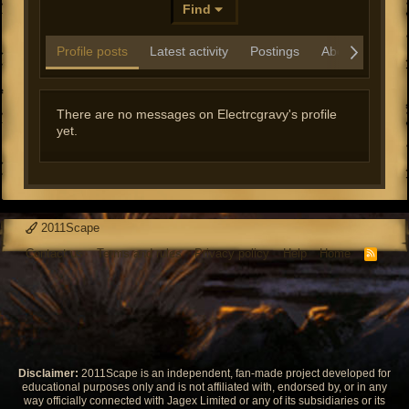
Find
Profile posts
Latest activity
Postings
About
There are no messages on Electrcgravy's profile
yet.
2011Scape
Contact us
Terms and rules
Privacy policy
Help
Home
R
S
S
Disclaimer:
2011Scape is an independent, fan-made project developed for
educational purposes only and is not affiliated with, endorsed by, or in any
way officially connected with Jagex Limited or any of its subsidiaries or its