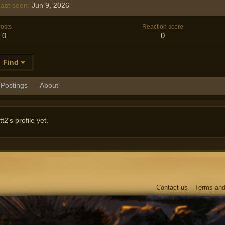
ast seen
Jun 9, 2026
osts
Reaction score
0
0
Find
Postings
About
's profile yet.
Contact us
Terms and