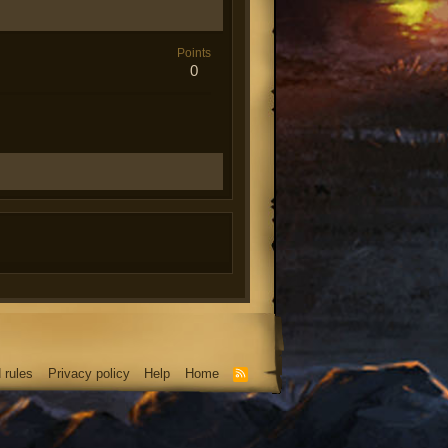
Points
0
 rules
Privacy policy
Help
Home
R
S
S