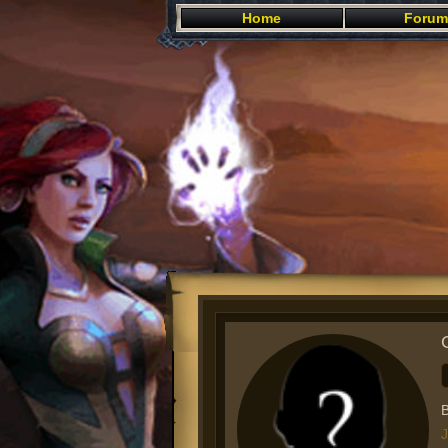
Home
Forum
B
J