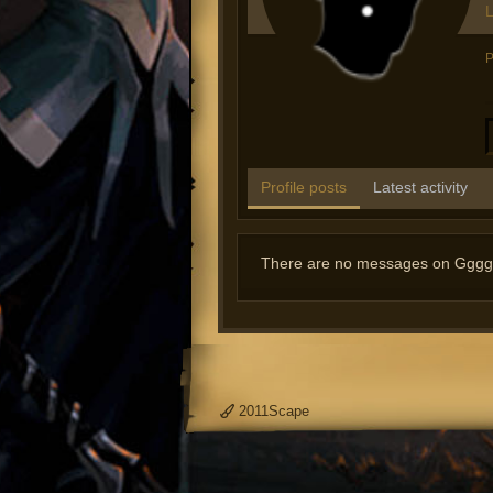
L
P
Profile posts
Latest activity
There are no messages on Ggggtt2
2011Scape