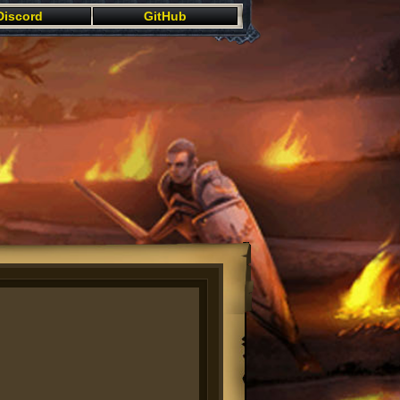
Discord
GitHub