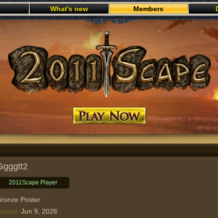
What's new
Members
Play now
Ggggtt2
2011Scape Player
ronze Poster
oined
Jun 9, 2026