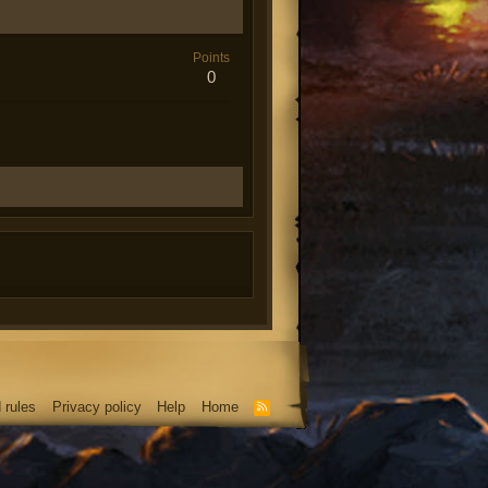
Points
0
 rules
Privacy policy
Help
Home
R
S
S