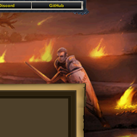
Discord
GitHub