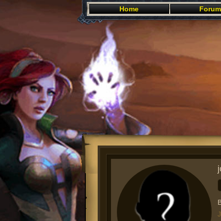
Home
Forum
B
J