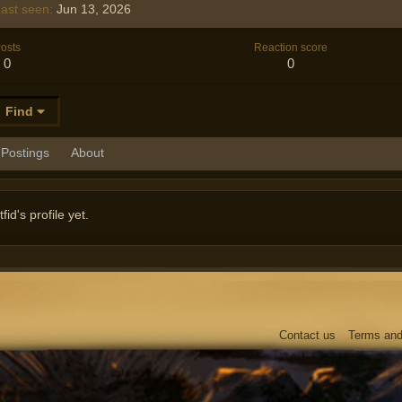
ast seen
Jun 13, 2026
osts
Reaction score
0
0
Find
Postings
About
d's profile yet.
Contact us
Terms and