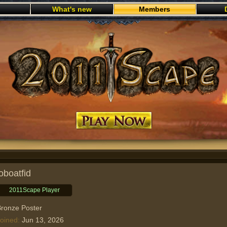
What's new
Members
Play now
joboatfid
2011Scape Player
ronze Poster
oined
Jun 13, 2026