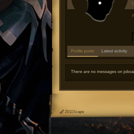
L
P
Profile posts
Latest activity
There are no messages on joboatfi
2011Scape