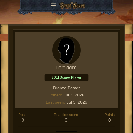
Lort domi
2011Scape Player
Bronze Poster
Joined
Jul 3, 2026
Last seen
Jul 3, 2026
Posts
Reaction score
Points
0
0
0