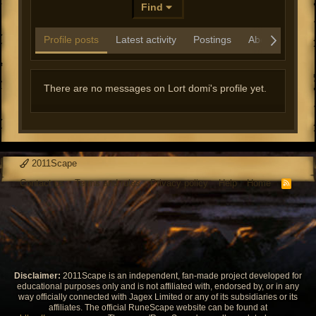
Find
Profile posts
Latest activity
Postings
About
There are no messages on Lort domi's profile yet.
2011Scape
Contact us
Terms and rules
Privacy policy
Help
Home
R
S
S
Disclaimer:
2011Scape is an independent, fan-made project developed for
educational purposes only and is not affiliated with, endorsed by, or in any
way officially connected with Jagex Limited or any of its subsidiaries or its
affiliates. The official RuneScape website can be found at