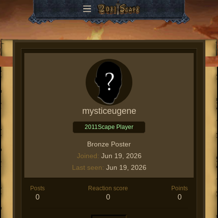
mysticeugene
2011Scape Player
Bronze Poster
Joined
Jun 19, 2026
Last seen
Jun 19, 2026
Posts
Reaction score
Points
0
0
0