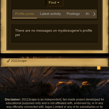
Find
Profile posts
Latest activity
Postings
About
There are no messages on mysticeugene's profile
yet.
2011Scape
Contact us
Terms and rules
Privacy policy
Help
Home
R
S
S
Disclaimer:
2011Scape is an independent, fan-made project developed for
educational purposes only and is not affiliated with, endorsed by, or in any
way officially connected with Jagex Limited or any of its subsidiaries or its