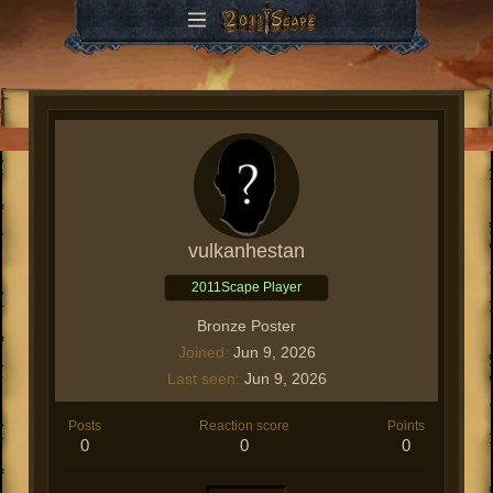
vulkanhestan
2011Scape Player
Bronze Poster
Joined
Jun 9, 2026
Last seen
Jun 9, 2026
Posts
Reaction score
Points
0
0
0