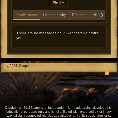
Find
Profile posts
Latest activity
Postings
About
There are no messages on vulkanhestan's profile
yet.
2011Scape
Contact us
Terms and rules
Privacy policy
Help
Home
R
S
S
Disclaimer:
2011Scape is an independent, fan-made project developed for
educational purposes only and is not affiliated with, endorsed by, or in any
way officially connected with Jagex Limited or any of its subsidiaries or its